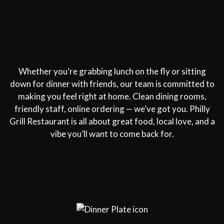
Whether you’re grabbing lunch on the fly or sitting
down for dinner with friends, our team is committed to
making you feel right at home. Clean dining rooms,
friendly staff, online ordering — we’ve got you. Philly
Grill Restaurant is all about great food, local love, and a
vibe you’ll want to come back for.
Restaurant 