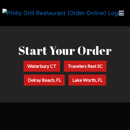
Home
Start Your O
Locations
Our Story
Start Your Order
Careers
Waterbury CT
Travelers Rest SC
Franchising
Delray Beach, FL
Lake Worth, FL
Order Online