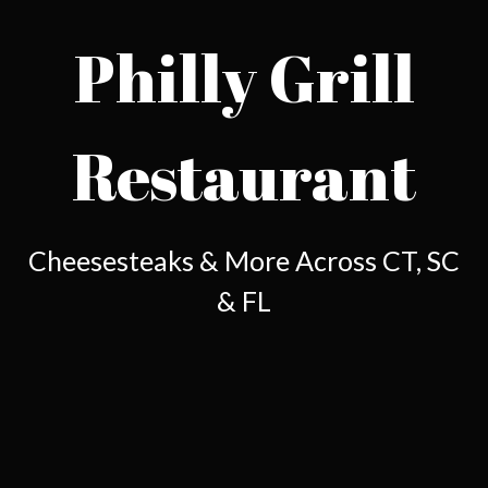
Philly Grill
Restaurant
Philly Grill 
Cheesesteaks & More Across CT, SC
& FL