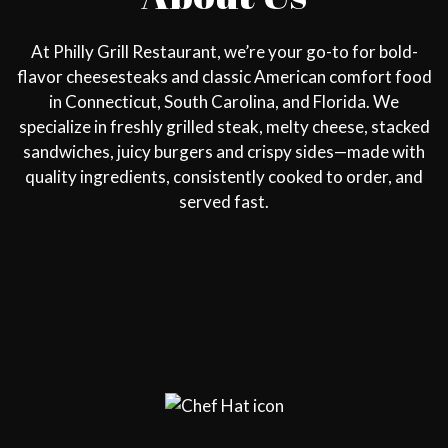
At Philly Grill Restaurant, we’re your go-to for bold-
flavor cheesesteaks and classic American comfort food
in Connecticut, South Carolina, and Florida. We
specialize in freshly grilled steak, melty cheese, stacked
sandwiches, juicy burgers and crispy sides—made with
quality ingredients, consistently cooked to order, and
served fast.
Restaurant 