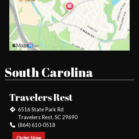
South Carolina
Travelers Rest
6516 State Park Rd
Travelers Rest, SC 29690
(864) 610-0518
Order Now