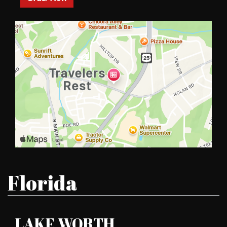
Restaurant L
Florida
LAKE WORTH