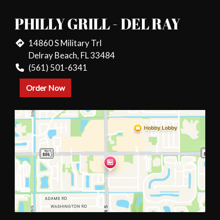
PHILLY GRILL - DEL RAY
14860 S Military Trl
Delray Beach, FL 33484
(561) 501-6341
Order Now