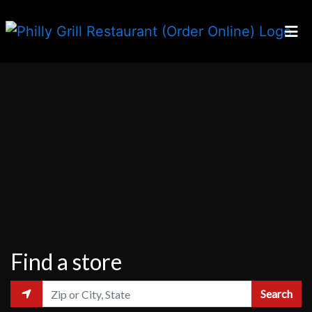
Home
Locations
Our Story
Careers
Franchising
Order Online
Find a store
Search