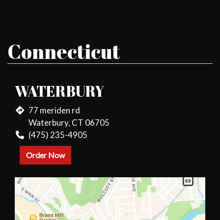
Connecticut
WATERBURY
77 meriden rd
Waterbury, CT 06705
(475) 235-4905
Order Now