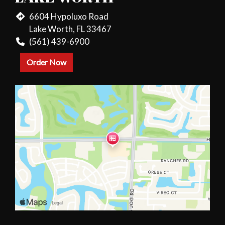
6604 Hypoluxo Road
Lake Worth, FL 33467
(561) 439-6900
Order Now