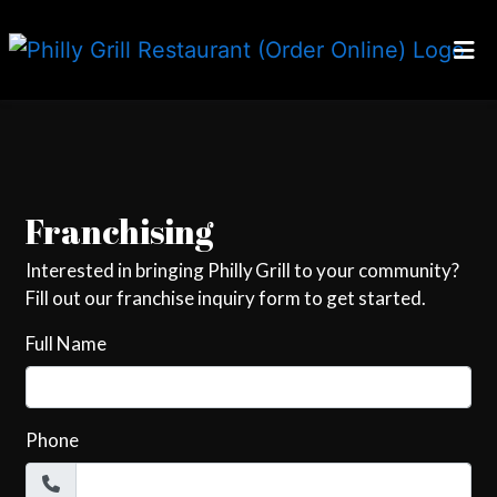
Home
Contact For
Locations
Our Story
Careers
Franchising
Franchising
Interested in bringing Philly Grill to your community?
Fill out our franchise inquiry form to get started.
Order Online
Full Name
Phone