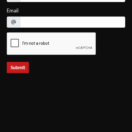
Email
Submit